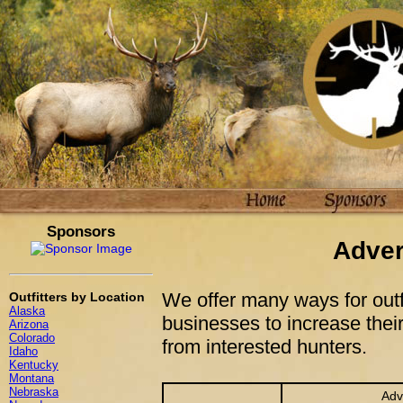
Sponsors
Adver
We offer many ways for outfi
Outfitters by Location
Alaska
businesses to increase their
Arizona
Colorado
from interested hunters.
Idaho
Kentucky
Montana
Nebraska
Adv