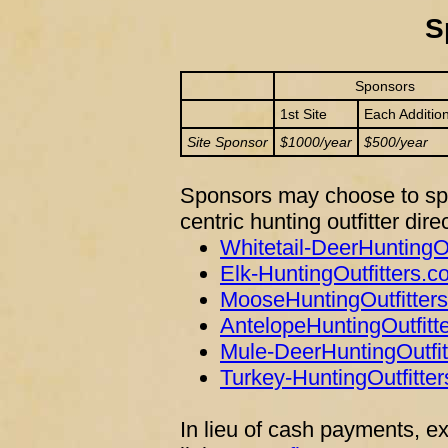
S
Sponsors
1st Site
Each Addition
Site Sponsor
$1000/year
$500/year
Sponsors may choose to spo
centric hunting outfitter dire
Whitetail-DeerHuntingO
Elk-HuntingOutfitters.
MooseHuntingOutfitter
AntelopeHuntingOutfitt
Mule-DeerHuntingOutfi
Turkey-HuntingOutfitte
In lieu of cash payments, e