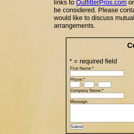
links to
OutfitterPros.com
or
be considered. Please conta
would like to discuss mutual
arrangements.
C
* = required field
First Name:*
Phone:*
-
-
Company Name:*
Message: