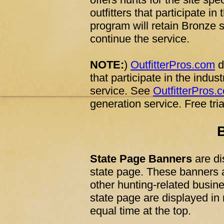
outfitters that participate in
program will retain Bronze s
continue the service.
NOTE:
)
OutfitterPros.com
d
that participate in the indus
service. See
OutfitterPros.
generation service. Free tri
State Page Banners
are di
state page. These banners ar
other hunting-related busin
state page are displayed in
equal time at the top.