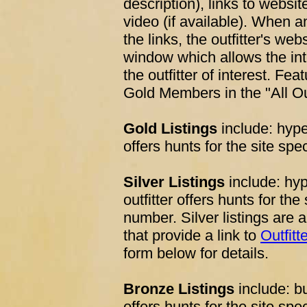
description), links to website
video (if available). When a
the links, the outfitter's we
window which allows the int
the outfitter of interest. Fea
Gold Members in the "All Out
Gold Listings
include: hype
offers hunts for the site sp
Silver Listings
include: hyp
outfitter offers hunts for th
number. Silver listings are a
that provide a link to
Outfit
form below for details.
Bronze Listings
include: b
offers hunts for the site sp