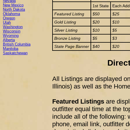
Nevada
New Mexico
1st State
Each Addi
North Dakota
Oklahoma
Featured Listing
$50
$25
Oregon
Gold Listing
$20
$10
Utah
Washington
Silver Listing
$10
$5
Wisconsin
Wyoming
Bronze Listing
$5
$3
Alberta
British Columbia
State Page Banner
$40
$20
Manitoba
Saskatchewan
Direc
All Listings are displayed on 
Illinois) as well as the Hom
Featured Listings
are disp
outfitter equal time at the to
include all of the following
phone, email link, outfitter 