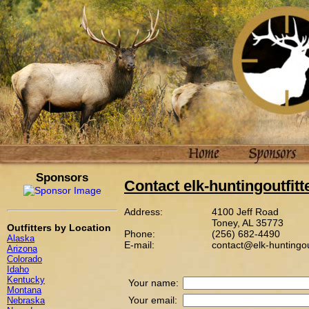
Sponsors
Contact elk-huntingoutfit
Address:
4100 Jeff Road
Toney, AL 35773
Outfitters by Location
Phone:
(256) 682-4490
Alaska
E-mail:
contact@elk-huntingou
Arizona
Colorado
Idaho
Kentucky
Your name:
Montana
Your email:
Nebraska