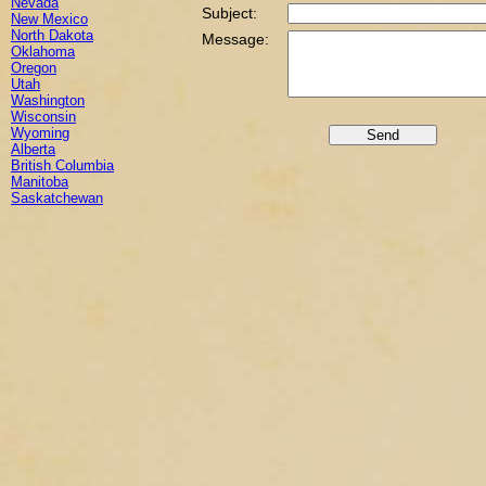
Nevada
Subject:
New Mexico
North Dakota
Message:
Oklahoma
Oregon
Utah
Washington
Wisconsin
Wyoming
Alberta
British Columbia
Manitoba
Saskatchewan